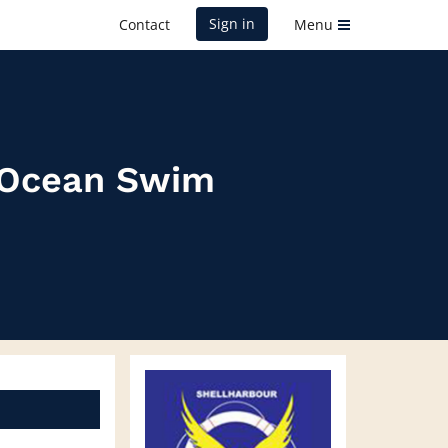
Sign in
Contact
Menu
r Ocean Swim