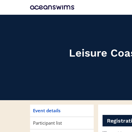
Skip
Skip
to
to
event
main
navigation
content
Leisure Coa
Event details
Registrat
Participant list