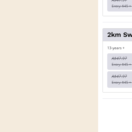
Entry: $45 +
2km S
13-years +
A$47.97
Entry: $45 +
A$47.97
Entry: $45 +