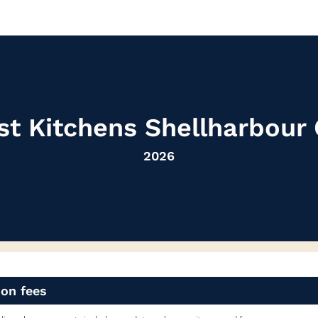
st Kitchens Shellharbou
2026
ion fees