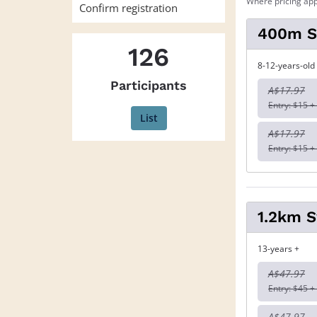
Where pricing app
Confirm registration
400m 
126
8-12-years-old
Participants
A$17.97
Entry: $15 +
List
A$17.97
Entry: $15 +
1.2km 
13-years +
A$47.97
Entry: $45 +
A$47.97