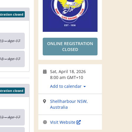
stration closed
23 – Apr 17
ONLINE REGISTRATION
CLOSED
18 – Apr 17
Sat, April 18, 2026
8:00 am GMT+10
Add to calendar
stration closed
Shellharbour NSW,
Australia
23 – Apr 17
Visit Website