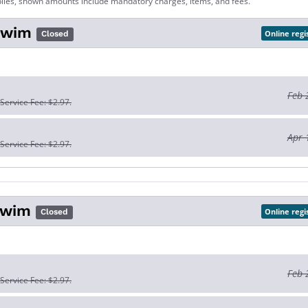
lies, shown amounts include mandatory charges, items, and fees.
Swim
Online regi
Closed
Feb 
 Service Fee: $2.97.
Apr 
 Service Fee: $2.97.
Swim
Online regi
Closed
Feb 
 Service Fee: $2.97.