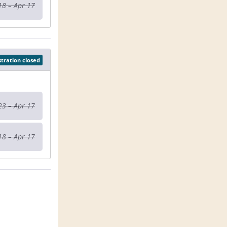
18 – Apr 17
stration closed
23 – Apr 17
18 – Apr 17