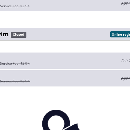
Apr 
 Service Fee: $2.97.
wim
Online regi
Closed
Feb 
 Service Fee: $2.97.
Apr 
 Service Fee: $2.97.